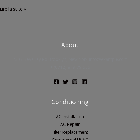
Lire la suite »
About
2307 Beverley Rd Brooklyn, New York info@example.com
+ (0712) 819 79 555
Conditioning
AC Installation
AC Repair
Filter Replacement
Commercial HVAC