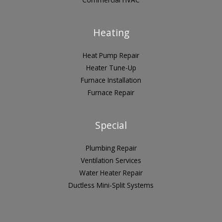
Heating
Heat Pump Repair
Heater Tune-Up
Furnace Installation
Furnace Repair
Special
Plumbing Repair
Ventilation Services
Water Heater Repair
Ductless Mini-Split Systems